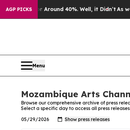
e a Floor Around 40%. Well, it Didn’t
As war Wi
AGP PICKS
Menu
Mozambique Arts Channe
Browse our comprehensive archive of press relea
Select a specific day to access all press releas