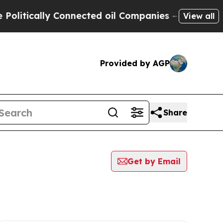
itically Connected oil Companies — not Taxpayer
View all
Provided by AGP
Share
Get by Email