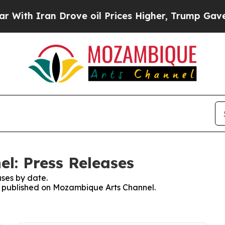
th Iran Drove oil Prices Higher, Trump Gave Pol
l: Press Releases
ses by date.
es published on Mozambique Arts Channel.