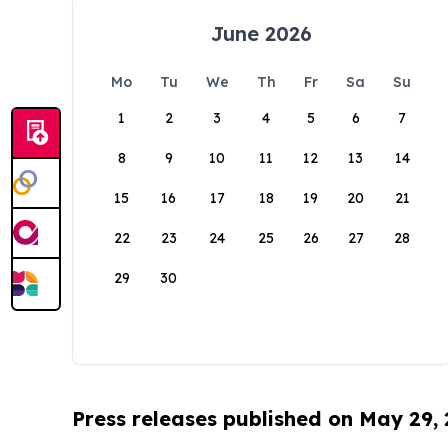
June 2026
Mo
Tu
We
Th
Fr
Sa
Su
1
2
3
4
5
6
7
8
9
10
11
12
13
14
15
16
17
18
19
20
21
22
23
24
25
26
27
28
29
30
Press releases published on May 29,