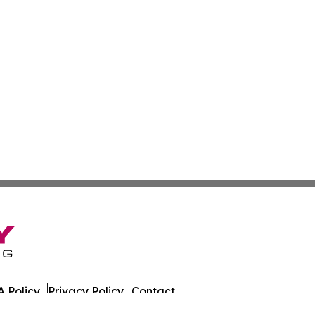
 Policy
Privacy Policy
Contact