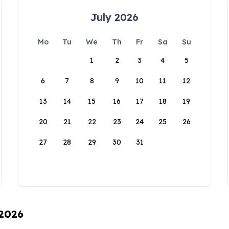
July 2026
Mo
Tu
We
Th
Fr
Sa
Su
1
2
3
4
5
6
7
8
9
10
11
12
13
14
15
16
17
18
19
20
21
22
23
24
25
26
27
28
29
30
31
 2026