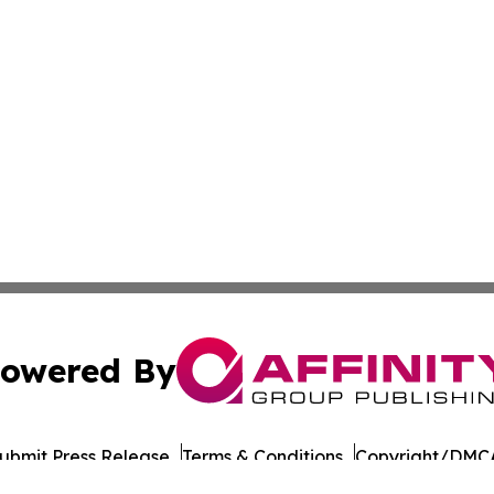
owered By
ubmit Press Release
Terms & Conditions
Copyright/DMCA