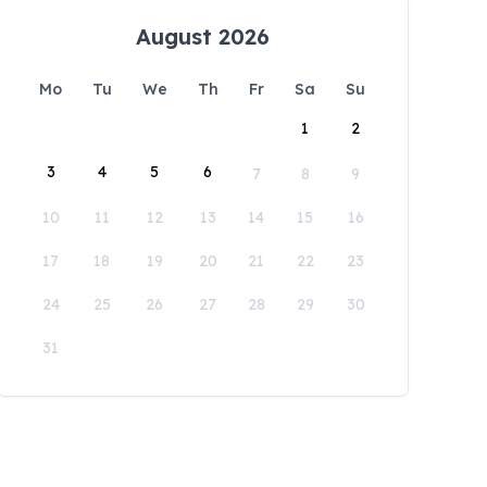
August 2026
Mo
Tu
We
Th
Fr
Sa
Su
1
2
3
4
5
6
7
8
9
10
11
12
13
14
15
16
17
18
19
20
21
22
23
24
25
26
27
28
29
30
31