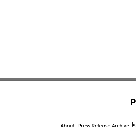
P
About
Press Release Archive
S