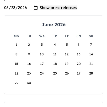
June 2026
Mo
Tu
We
Th
Fr
Sa
Su
1
2
3
4
5
6
7
8
9
10
11
12
13
14
15
16
17
18
19
20
21
22
23
24
25
26
27
28
29
30