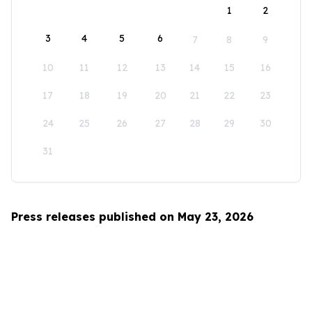
1
2
3
4
5
6
7
8
9
10
11
12
13
14
15
16
17
18
19
20
21
22
23
24
25
26
27
28
29
30
31
Press releases published on May 23, 2026