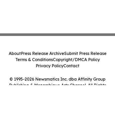
About
Press Release Archive
Submit Press Release
Terms & Conditions
Copyright/DMCA Policy
Privacy Policy
Contact
© 1995-2026 Newsmatics Inc. dba Affinity Group
Publishing & Mozambique Arts Channel. All Rights
Reserved.
Cookie Settings / Your Privacy Choices