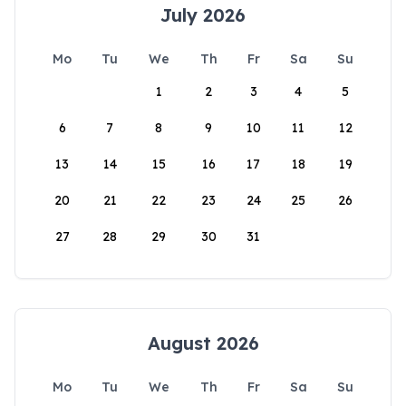
July 2026
Mo
Tu
We
Th
Fr
Sa
Su
1
2
3
4
5
6
7
8
9
10
11
12
13
14
15
16
17
18
19
20
21
22
23
24
25
26
27
28
29
30
31
August 2026
Mo
Tu
We
Th
Fr
Sa
Su