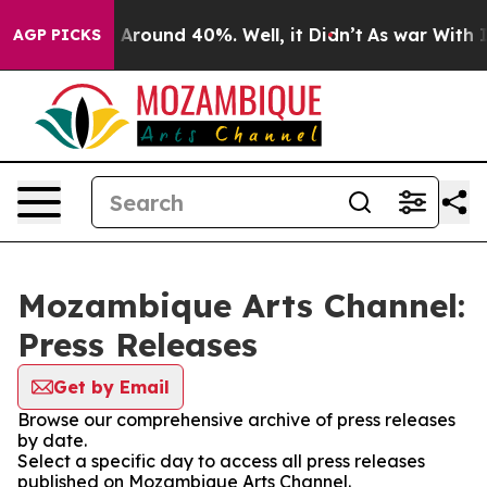
 a Floor Around 40%. Well, it Didn’t
As war With Ira
AGP PICKS
Mozambique Arts Channel:
Press Releases
Get by Email
Browse our comprehensive archive of press releases
by date.
Select a specific day to access all press releases
published on Mozambique Arts Channel.