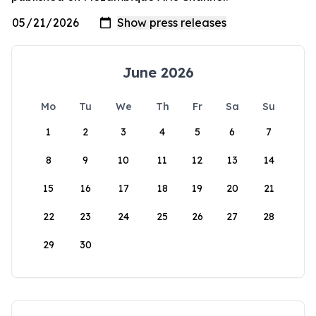
June 2026
Mo
Tu
We
Th
Fr
Sa
Su
1
2
3
4
5
6
7
8
9
10
11
12
13
14
15
16
17
18
19
20
21
22
23
24
25
26
27
28
29
30