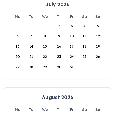
July 2026
Mo
Tu
We
Th
Fr
Sa
Su
1
2
3
4
5
6
7
8
9
10
11
12
13
14
15
16
17
18
19
20
21
22
23
24
25
26
27
28
29
30
31
August 2026
Mo
Tu
We
Th
Fr
Sa
Su