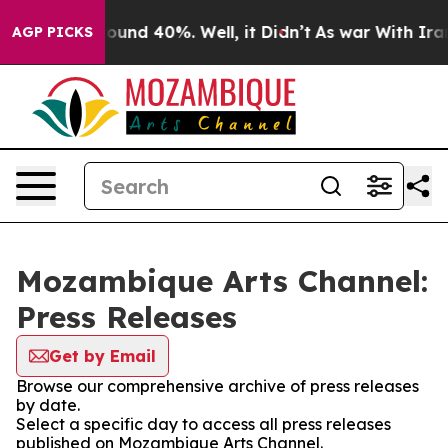
Floor Around 40%. Well, it Didn’t
As war With Iran D
AGP PICKS
Mozambique Arts Channel:
Press Releases
Get by Email
Browse our comprehensive archive of press releases
by date.
Select a specific day to access all press releases
published on Mozambique Arts Channel.