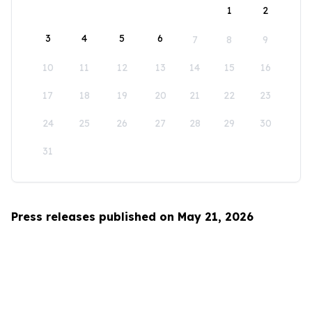
1
2
3
4
5
6
7
8
9
10
11
12
13
14
15
16
17
18
19
20
21
22
23
24
25
26
27
28
29
30
31
Press releases published on May 21, 2026