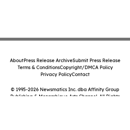
About
Press Release Archive
Submit Press Release
Terms & Conditions
Copyright/DMCA Policy
Privacy Policy
Contact
© 1995-2026 Newsmatics Inc. dba Affinity Group
Publishing & Mozambique Arts Channel. All Rights
Reserved.
Cookie Settings / Your Privacy Choices