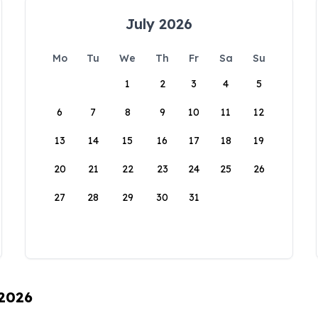
July 2026
Mo
Tu
We
Th
Fr
Sa
Su
1
2
3
4
5
6
7
8
9
10
11
12
13
14
15
16
17
18
19
20
21
22
23
24
25
26
27
28
29
30
31
 2026