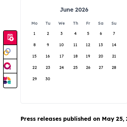
June 2026
Mo
Tu
We
Th
Fr
Sa
Su
1
2
3
4
5
6
7
8
9
10
11
12
13
14
15
16
17
18
19
20
21
22
23
24
25
26
27
28
29
30
Press releases published on May 25,