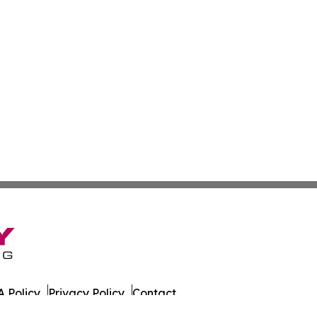
 Policy
Privacy Policy
Contact