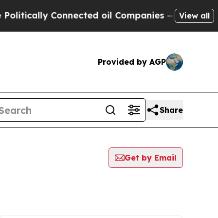
itically Connected oil Companies — not Taxpayer
View all
Provided by AGP
Share
Get by Email