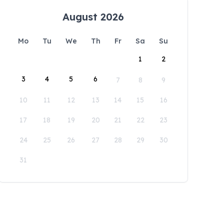
August 2026
Mo
Tu
We
Th
Fr
Sa
Su
1
2
3
4
5
6
7
8
9
10
11
12
13
14
15
16
17
18
19
20
21
22
23
24
25
26
27
28
29
30
31