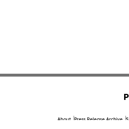
P
About
Press Release Archive
S