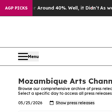
e a Floor Around 40%. Well, it Didn’t
As war Wi
AGP PICKS
Menu
Mozambique Arts Channe
Browse our comprehensive archive of press relea
Select a specific day to access all press releas