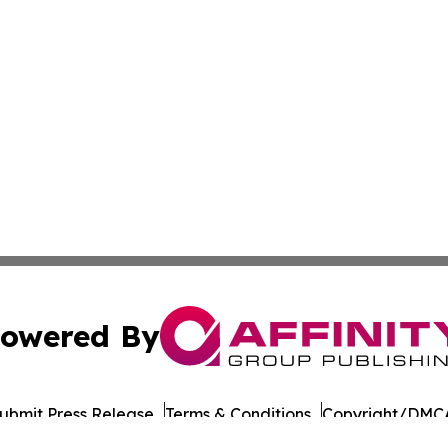
owered By
ubmit Press Release
Terms & Conditions
Copyright/DMCA