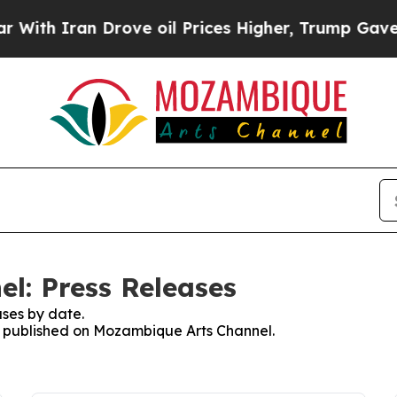
th Iran Drove oil Prices Higher, Trump Gave Pol
l: Press Releases
ses by date.
es published on Mozambique Arts Channel.