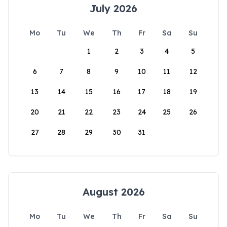
July 2026
Mo
Tu
We
Th
Fr
Sa
Su
1
2
3
4
5
6
7
8
9
10
11
12
13
14
15
16
17
18
19
20
21
22
23
24
25
26
27
28
29
30
31
August 2026
Mo
Tu
We
Th
Fr
Sa
Su