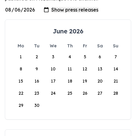
June 2026
Mo
Tu
We
Th
Fr
Sa
Su
1
2
3
4
5
6
7
8
9
10
11
12
13
14
15
16
17
18
19
20
21
22
23
24
25
26
27
28
29
30