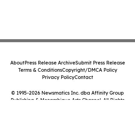
About
Press Release Archive
Submit Press Release
Terms & Conditions
Copyright/DMCA Policy
Privacy Policy
Contact
© 1995-2026 Newsmatics Inc. dba Affinity Group
Publishing & Mozambique Arts Channel. All Rights
Reserved.
Cookie Settings / Your Privacy Choices