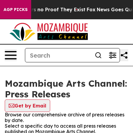
t but Offers no Proof They Exist
Fox News Goes Quiet 
AGP PICKS
Mozambique Arts Channel:
Press Releases
Get by Email
Browse our comprehensive archive of press releases
by date.
Select a specific day to access all press releases
published on Mozambique Arts Channel.