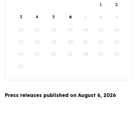
1
2
3
4
5
6
7
8
9
10
11
12
13
14
15
16
17
18
19
20
21
22
23
24
25
26
27
28
29
30
31
Press releases published on August 6, 2026