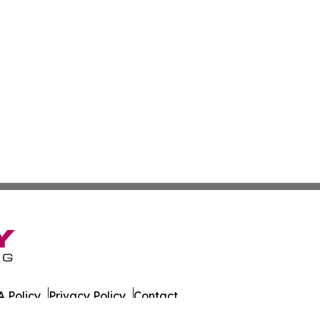
 Policy
Privacy Policy
Contact