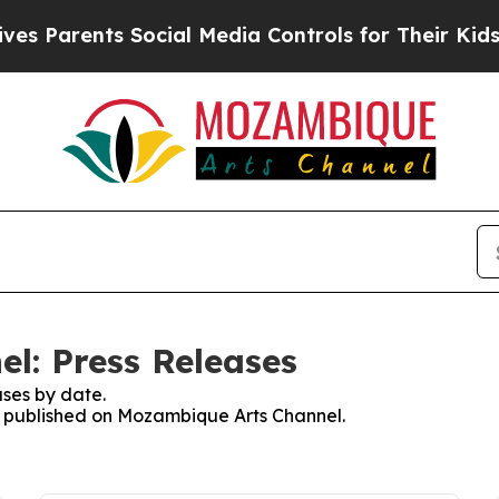
s Parents Social Media Controls for Their Kids. S
l: Press Releases
ses by date.
es published on Mozambique Arts Channel.