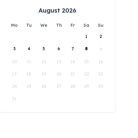
August 2026
Mo
Tu
We
Th
Fr
Sa
Su
1
2
3
4
5
6
7
8
9
10
11
12
13
14
15
16
17
18
19
20
21
22
23
24
25
26
27
28
29
30
31