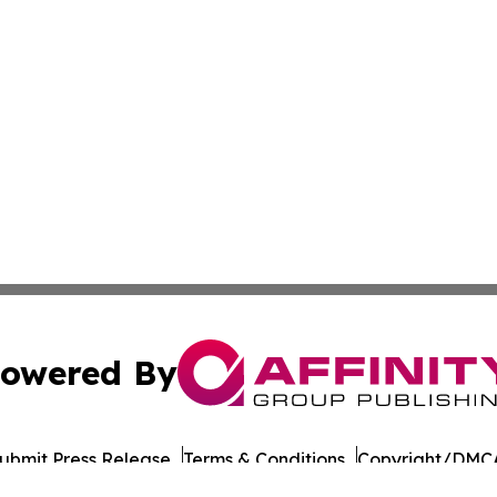
owered By
ubmit Press Release
Terms & Conditions
Copyright/DMCA