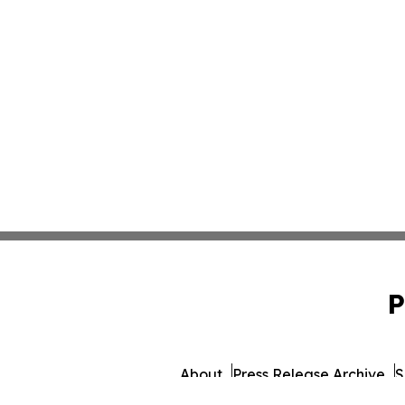
P
About
Press Release Archive
S