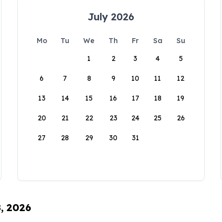
July 2026
Mo
Tu
We
Th
Fr
Sa
Su
1
2
3
4
5
6
7
8
9
10
11
12
13
14
15
16
17
18
19
20
21
22
23
24
25
26
27
28
29
30
31
8, 2026