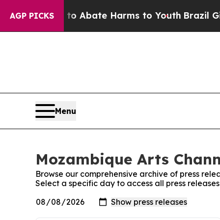
illion Fund to Abate Harms to Youth
Brazil Give
AGP PICKS
Menu
Mozambique Arts Channe
Browse our comprehensive archive of press relea
Select a specific day to access all press releas