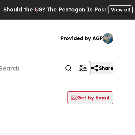
hould the US?
The Pentagon Is Posting Cryptic B
View all
Provided by AGP
Share
Get by Email