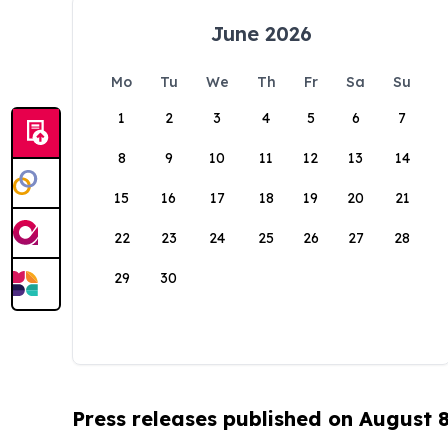
June 2026
Mo
Tu
We
Th
Fr
Sa
Su
1
2
3
4
5
6
7
8
9
10
11
12
13
14
15
16
17
18
19
20
21
22
23
24
25
26
27
28
29
30
Press releases published on August 