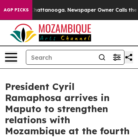
haos in Chattanooga. Newspaper Owner Calls the Peop
AGP PICKS
President Cyril
Ramaphosa arrives in
Maputo to strengthen
relations with
Mozambique at the fourth