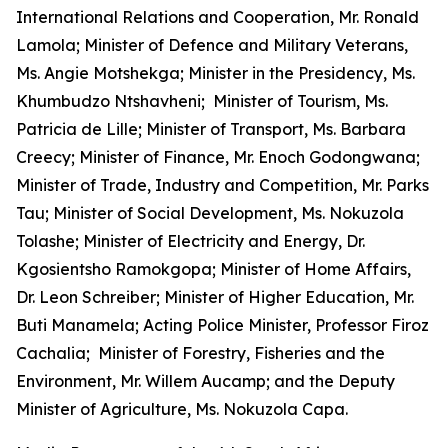
International Relations and Cooperation, Mr. Ronald
Lamola; Minister of Defence and Military Veterans,
Ms. Angie Motshekga; Minister in the Presidency, Ms.
Khumbudzo Ntshavheni; Minister of Tourism, Ms.
Patricia de Lille; Minister of Transport, Ms. Barbara
Creecy; Minister of Finance, Mr. Enoch Godongwana;
Minister of Trade, Industry and Competition, Mr. Parks
Tau; Minister of Social Development, Ms. Nokuzola
Tolashe; Minister of Electricity and Energy, Dr.
Kgosientsho Ramokgopa; Minister of Home Affairs,
Dr. Leon Schreiber; Minister of Higher Education, Mr.
Buti Manamela; Acting Police Minister, Professor Firoz
Cachalia; Minister of Forestry, Fisheries and the
Environment, Mr. Willem Aucamp; and the Deputy
Minister of Agriculture, Ms. Nokuzola Capa.