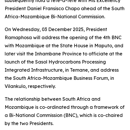
subsequently hold a tête-à-tête with His Excellency
President Daniel Fransisco Chapo ahead of the South
Africa-Mozambique Bi-National Commission.
On Wednesday, 03 December 2025, President
Ramaphosa will address the opening of the 4th BNC
with Mozambique at the State House in Maputo, and
later visit the Inhambane Province to officiate at the
launch of the Sasol Hydrocarbons Processing
Integrated Infrastructure, in Temane, and address
the South Africa-Mozambique Business Forum, in
Vilankulo, respectively.
The relationship between South Africa and
Mozambique is co-ordinated through a framework of
a Bi-National Commission (BNC), which is co-chaired
by the two Presidents.