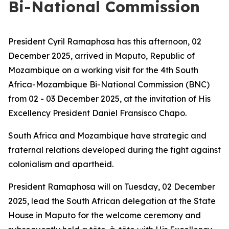
Bi-National Commission
President Cyril Ramaphosa has this afternoon, 02
December 2025, arrived in Maputo, Republic of
Mozambique on a working visit for the 4th South
Africa-Mozambique Bi-National Commission (BNC)
from 02 - 03 December 2025, at the invitation of His
Excellency President Daniel Fransisco Chapo.
South Africa and Mozambique have strategic and
fraternal relations developed during the fight against
colonialism and apartheid.
President Ramaphosa will on Tuesday, 02 December
2025, lead the South African delegation at the State
House in Maputo for the welcome ceremony and