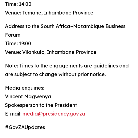
Time: 14:00
Venue: Temane, Inhambane Province
Address to the South Africa–Mozambique Business
Forum
Time: 19:00
Venue: Vilankulo, Inhambane Province
Note: Times to the engagements are guidelines and
are subject to change without prior notice.
Media enquiries:
Vincent Magwenya
Spokesperson to the President
E-mail:
media@presidency.gov.za
#GovZAUpdates