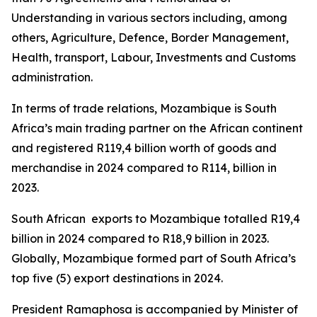
Understanding in various sectors including, among
others, Agriculture, Defence, Border Management,
Health, transport, Labour, Investments and Customs
administration.
In terms of trade relations, Mozambique is South
Africa’s main trading partner on the African continent
and registered R119,4 billion worth of goods and
merchandise in 2024 compared to R114, billion in
2023.
South African exports to Mozambique totalled R19,4
billion in 2024 compared to R18,9 billion in 2023.
Globally, Mozambique formed part of South Africa’s
top five (5) export destinations in 2024.
President Ramaphosa is accompanied by Minister of