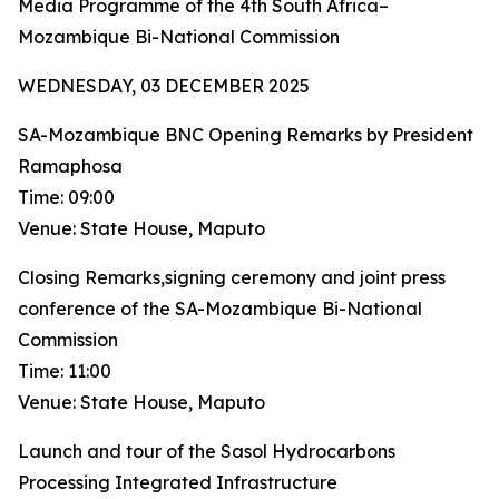
Media Programme of the 4th South Africa–
Mozambique Bi-National Commission
WEDNESDAY, 03 DECEMBER 2025
SA-Mozambique BNC Opening Remarks by President
Ramaphosa
Time: 09:00
Venue: State House, Maputo
Closing Remarks,signing ceremony and joint press
conference of the SA-Mozambique Bi-National
Commission
Time: 11:00
Venue: State House, Maputo
Launch and tour of the Sasol Hydrocarbons
Processing Integrated Infrastructure