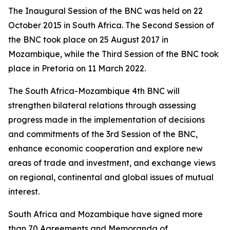
The Inaugural Session of the BNC was held on 22
October 2015 in South Africa. The Second Session of
the BNC took place on 25 August 2017 in
Mozambique, while the Third Session of the BNC took
place in Pretoria on 11 March 2022.
The South Africa-Mozambique 4th BNC will
strengthen bilateral relations through assessing
progress made in the implementation of decisions
and commitments of the 3rd Session of the BNC,
enhance economic cooperation and explore new
areas of trade and investment, and exchange views
on regional, continental and global issues of mutual
interest.
South Africa and Mozambique have signed more
than 70 Agreements and Memoranda of