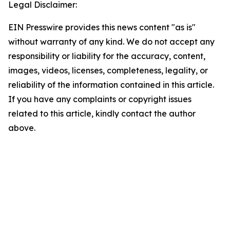
Legal Disclaimer:
EIN Presswire provides this news content "as is"
without warranty of any kind. We do not accept any
responsibility or liability for the accuracy, content,
images, videos, licenses, completeness, legality, or
reliability of the information contained in this article.
If you have any complaints or copyright issues
related to this article, kindly contact the author
above.