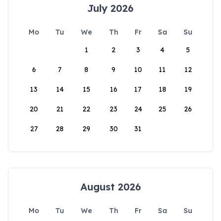
July 2026
Mo
Tu
We
Th
Fr
Sa
Su
1
2
3
4
5
6
7
8
9
10
11
12
13
14
15
16
17
18
19
20
21
22
23
24
25
26
27
28
29
30
31
August 2026
Mo
Tu
We
Th
Fr
Sa
Su