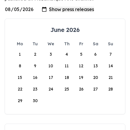
June 2026
Mo
Tu
We
Th
Fr
Sa
Su
1
2
3
4
5
6
7
8
9
10
11
12
13
14
15
16
17
18
19
20
21
22
23
24
25
26
27
28
29
30