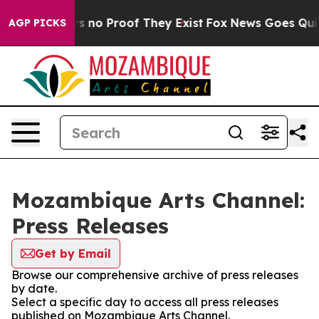
t but Offers no Proof They Exist
Fox News Goes Quiet 
AGP PICKS
Mozambique Arts Channel:
Press Releases
Get by Email
Browse our comprehensive archive of press releases
by date.
Select a specific day to access all press releases
published on Mozambique Arts Channel.