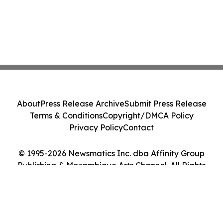
About
Press Release Archive
Submit Press Release
Terms & Conditions
Copyright/DMCA Policy
Privacy Policy
Contact
© 1995-2026 Newsmatics Inc. dba Affinity Group
Publishing & Mozambique Arts Channel. All Rights
Reserved.
Cookie Settings / Your Privacy Choices