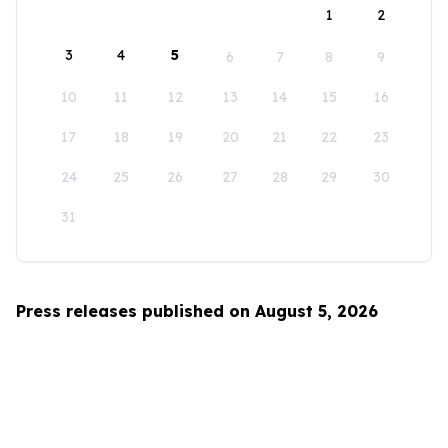
1
2
3
4
5
6
7
8
9
10
11
12
13
14
15
16
17
18
19
20
21
22
23
24
25
26
27
28
29
30
31
Press releases published on August 5, 2026