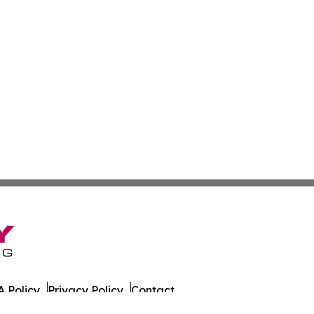
 Policy
Privacy Policy
Contact