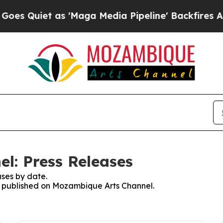
 Quiet as 'Maga Media Pipeline' Backfires Amid 
l: Press Releases
ses by date.
es published on Mozambique Arts Channel.