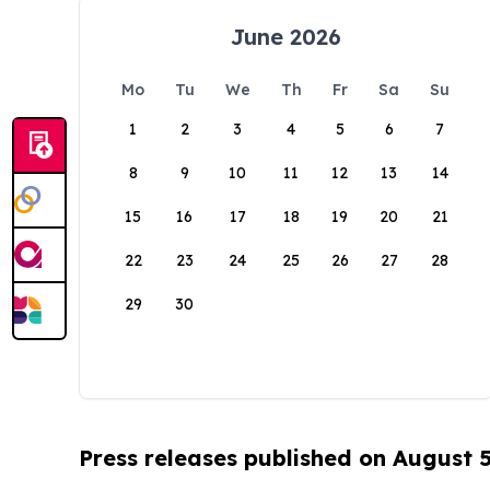
June 2026
Mo
Tu
We
Th
Fr
Sa
Su
1
2
3
4
5
6
7
8
9
10
11
12
13
14
15
16
17
18
19
20
21
22
23
24
25
26
27
28
29
30
Press releases published on August 