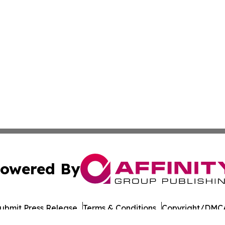
owered By
ubmit Press Release
Terms & Conditions
Copyright/DMCA