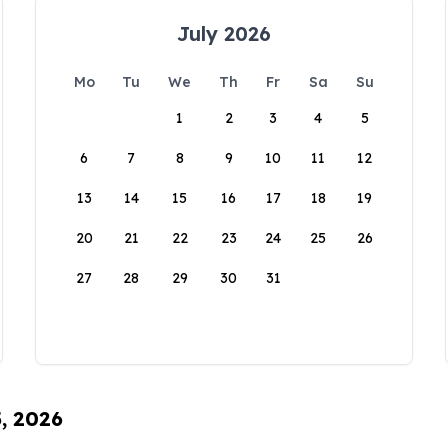
July 2026
Mo
Tu
We
Th
Fr
Sa
Su
1
2
3
4
5
6
7
8
9
10
11
12
13
14
15
16
17
18
19
20
21
22
23
24
25
26
27
28
29
30
31
5, 2026