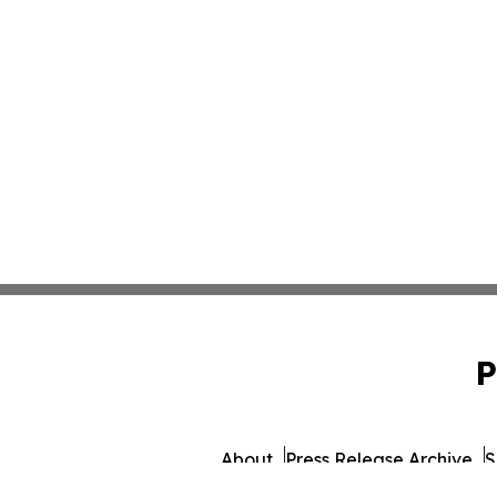
P
About
Press Release Archive
S