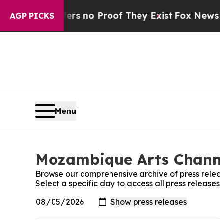
nt but Offers no Proof They Exist
Fox News Goes
AGP PICKS
Menu
Mozambique Arts Channe
Browse our comprehensive archive of press relea
Select a specific day to access all press releas