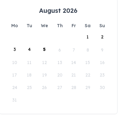
August 2026
Mo
Tu
We
Th
Fr
Sa
Su
1
2
3
4
5
6
7
8
9
10
11
12
13
14
15
16
17
18
19
20
21
22
23
24
25
26
27
28
29
30
31