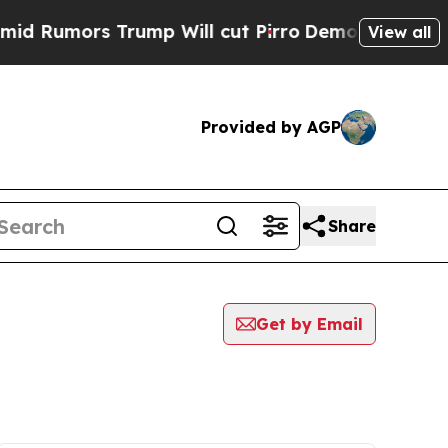
Rumors Trump Will cut Pirro
Democratic Socialis
View all
Provided by AGP
Share
Get by Email